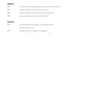
SEC
contact
Tel:
+82-31-947-5040
Fax:
+82-31-947-4181
E-mail:
seoulsec@gmail.com